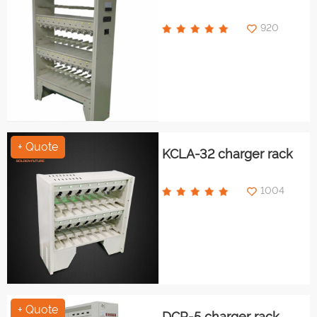
920
+ Quote
KCLA-32 charger rack
1004
+ Quote
DCR-5 charger rack