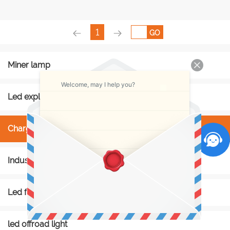
1
GO
Miner lamp
Welcome, may I help you?
Led explosion proof light
Charger rack
Industry light
Led flashlight
led offroad light