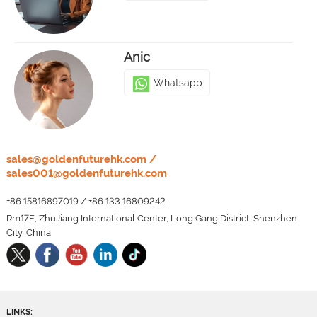
Anic
Whatsapp
LEO
sales@goldenfuturehk.com
/
sales001@goldenfuturehk.com
Whatsapp
+86 15816897019
/
+86 133 16809242
Rm17E, ZhuJiang International Center, Long Gang District, Shenzhen
City, China
LINKS: