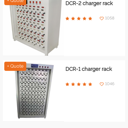
+ Quote
DCR-2 charger rack
1058
+ Quote
DCR-1 charger rack
1046