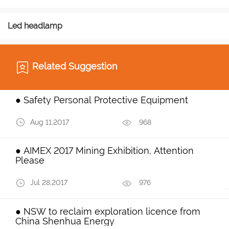
Led headlamp
Related Suggestion
● Safety Personal Protective Equipment
Aug 11,2017
968
● AIMEX 2017 Mining Exhibition, Attention
Please
Jul 28,2017
976
● NSW to reclaim exploration licence from
China Shenhua Energy