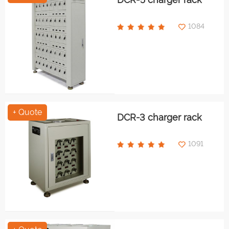
1084
+ Quote
DCR-3 charger rack
1091