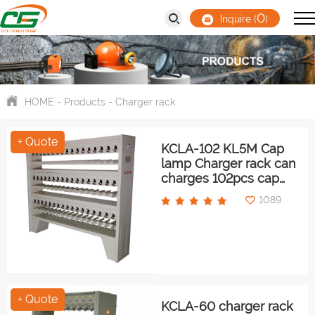
0
Inquire (
)
HOME
-
Products
-
Charger rack
+ Quote
KCLA-102 KL5M Cap
lamp Charger rack can
charges 102pcs cap
lamps at same time
1089
+ Quote
KCLA-60 charger rack