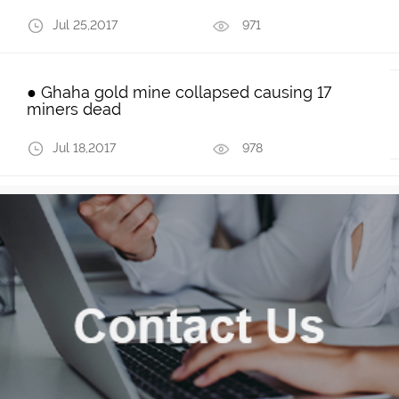
Jul 25,2017
971
● Ghaha gold mine collapsed causing 17
miners dead
Jul 18,2017
978