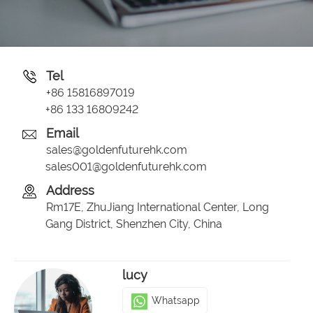
Tel
+86 15816897019
+86 133 16809242
Email
sales@goldenfuturehk.com
sales001@goldenfuturehk.com
Address
Rm17E, ZhuJiang International Center, Long
Gang District, Shenzhen City, China
lucy
Whatsapp