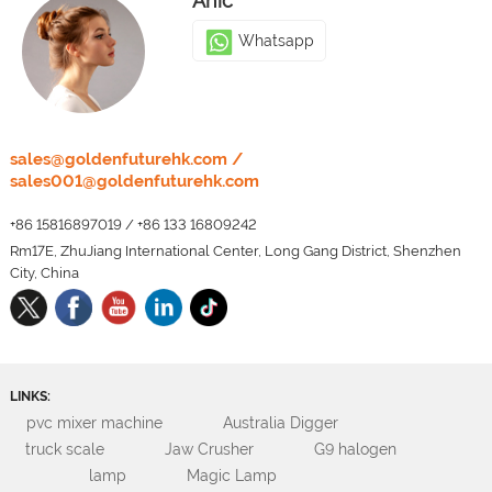
Anic
Whatsapp
LEO
sales@goldenfuturehk.com
/
sales001@goldenfuturehk.com
Whatsapp
+86 15816897019
/
+86 133 16809242
Rm17E, ZhuJiang International Center, Long Gang District, Shenzhen
City, China
LINKS:
pvc mixer machine
Australia Digger
truck scale
Jaw Crusher
G9 halogen
lamp
Magic Lamp