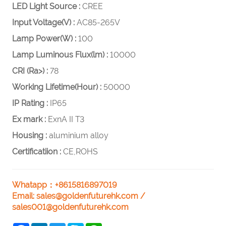
LED Light Source :
CREE
Input Voltage(V) :
AC85-265V
Lamp Power(W) :
100
Lamp Luminous Flux(lm) :
10000
CRI (Ra>) :
78
Working Lifetime(Hour) :
50000
IP Rating :
IP65
Ex mark :
ExnA II T3
Housing :
aluminium alloy
Certificatiion :
CE,ROHS
Whatapp：+8615816897019
Email:
sales@goldenfuturehk.com
/
sales001@goldenfuturehk.com