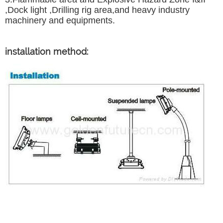
,Dock light ,Drilling rig area,and heavy industry
machinery and equipments.
installation method: