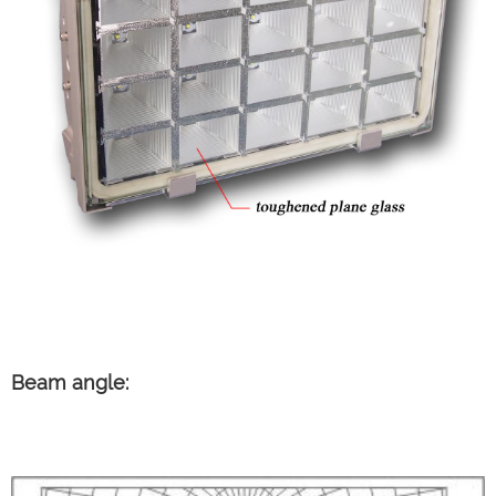
Beam angle: