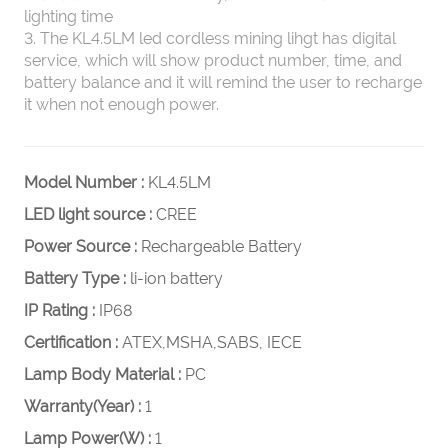
lighting time
3. The KL4.5LM led cordless mining lihgt has digital
service, which will show product number, time, and
battery balance and it will remind the user to recharge
it when not enough power.
Model Number :
KL4.5LM
LED light source :
CREE
Power Source :
Rechargeable Battery
Battery Type :
li-ion battery
IP Rating :
IP68
Certification :
ATEX,MSHA,SABS, IECE
Lamp Body Material :
PC
Warranty(Year) :
1
Lamp Power(W) :
1