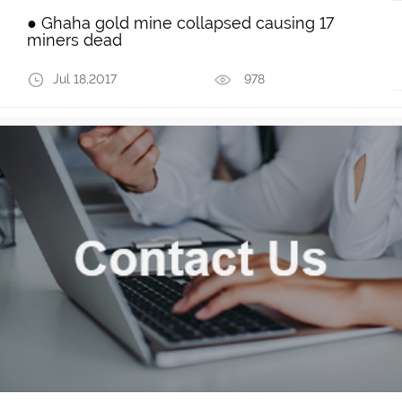
● Ghaha gold mine collapsed causing 17
miners dead
Jul 18,2017
978