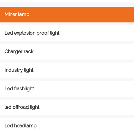
Miner lamp
Led explosion proof light
Charger rack
Industry light
Led flashlight
led offroad light
Led headlamp