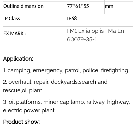
Outline dimension
77*61*55
mm
IP Class
IP68
I M1 Ex ia op is I Ma En
EX MARK :
60079-35-1
Application:
1. camping, emergency, patrol, police, firefighting.
2. overhaul, repair, dockyards,search and
rescue,oil plant.
3. oil platforms, miner cap lamp, railway, highway,
electric power plant.
Product show: