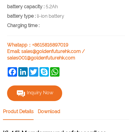
battery capacity :
5.2Ah
battery type :
li-ion battery
Charging time :
Whatapp：+8615816897019
Email:
sales@goldenfuturehk.com
/
sales001@goldenfuturehk.com
Facebook
LinkedIn
Twitter
Skype
WhatsApp
Inquiry Now
Produt Details
Download