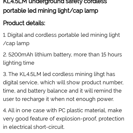
KL4.5LM underground safety cordless
portable led mining light/cap lamp
Product details:
1. Digital and cordless portable led mining light
/cap lamp
2. 5200mAh lithium battery, more than 15 hours
lighting time
3. The KL4.5LM led cordless mining lihgt has
digital service, which will show product number,
time, and battery balance and it will remind the
user to recharge it when not enough power.
4. All in one case with PC plastic material, make
very good feature of explosion-proof, protection
in electrical short-circuit.