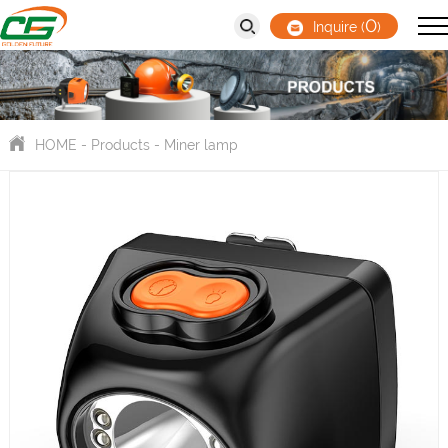
0
Inquire (
)
HOME
-
Products
-
Miner lamp