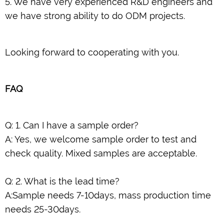
5. We have very experienced R&D engineers and
we have strong ability to do ODM projects.
Looking forward to cooperating with you.
FAQ
Q: 1. Can I have a sample order?
A: Yes, we welcome sample order to test and
check quality. Mixed samples are acceptable.
Q: 2. What is the lead time?
A:Sample needs 7-10days, mass production time
needs 25-30days.