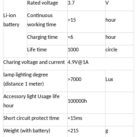
Rated voltage
3.7
V
Li-ion
Continuous
>15
hour
battery
working time
Charging time
<6
hour
Life time
1000
circle
Charing voltage and current
4.9V@1A
lamp lighting degree
>7000
Lux
(distance 1 meter)
Accessory light Usage life
100000h
hour
Short circuit protect time
<15ms
Weight (with battery)
<215
g