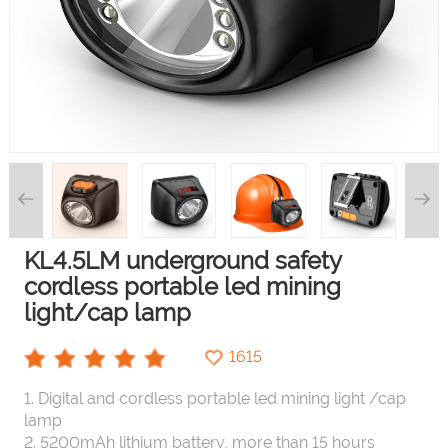
KL4.5LM underground safety
cordless portable led mining
light/cap lamp
1615
1. Digital and cordless portable led mining light /cap
lamp
2. 5200mAh lithium battery, more than 15 hours