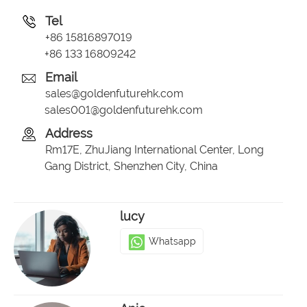
Tel
+86 15816897019
+86 133 16809242
Email
sales@goldenfuturehk.com
sales001@goldenfuturehk.com
Address
Rm17E, ZhuJiang International Center, Long
Gang District, Shenzhen City, China
lucy
Whatsapp