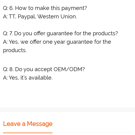
Q: 6. How to make this payment?
A: TT, Paypal, Western Union.
Q: 7. Do you offer guarantee for the products?
A: Yes, we offer one year guarantee for the
products.
Q: 8. Do you accept OEM/ODM?
A: Yes, it’s available.
Leave a Message