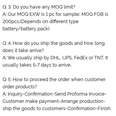
Q: 3. Do you have any MOQ limit?
A: Our MOQ EXW is 1 pc for sample; MOQ FOB is
200pcs.(Depends on different type
battery/battery pack)
Q: 4. How do you ship the goods and how long
does it take arrive?
A: We usually ship by DHL, UPS, FedEx or TNT. It
usually takes 5-7 days to arrive.
Q: 5. How to proceed the order when customer
order products?
A: Inquiry-Confirmation-Send Proforma Invoice-
Customer make payment-Arrange production-
ship the goods to customers-Confirmation-Finish.