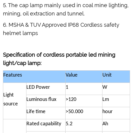
5. The cap lamp mainly used in coal mine lighting,
mining, oil extraction and tunnel.
6. MSHA & TUV Approved IP68 Cordless safety
helmet lamps
Specification of
cordless portable led mining
light/cap lamp
:
Features
Value
Unit
LED Power
1
W
Light
Luminous flux
>120
Lm
source
Life time
>50.000
hour
Rated capability
5.2
Ah