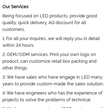
Our Services
Being focused on LED products, provide good
quality, quick delivery, AQ discount for all
customers.
1. For all your inquires, we will reply you in detail
within 24 hours.
2. OEM/ODM services. Print your own logo on
product, can customize retail box packing and
other things.
3. We have sales who have engage in LED many
years to provide custom-made the sales solution.
4. We have engineers who has the experience of
projects to solve the problems of technical.