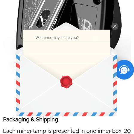
Welcome, may I help you?
Packaging & Shipping
Each miner lamp is presented in one inner box, 20