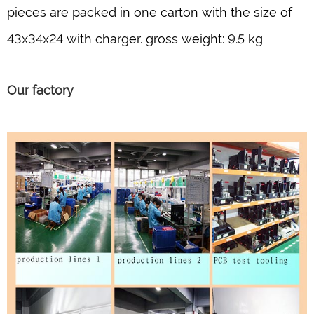
pieces are packed in one carton with the size of
43x34x24 with charger. gross weight: 9.5 kg
Our factory