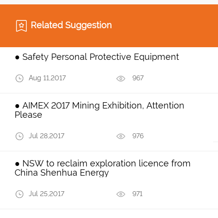
Related Suggestion
● Safety Personal Protective Equipment
Aug 11,2017
967
● AIMEX 2017 Mining Exhibition, Attention
Please
Jul 28,2017
976
● NSW to reclaim exploration licence from
China Shenhua Energy
Jul 25,2017
971