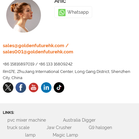
Anic
Whatsapp
LEO
sales@goldenfuturehk.com
/
sales001@goldenfuturehk.com
Whatsapp
+86 15816897019
/
+86 133 16809242
Rm17E, ZhuJiang International Center, Long Gang District, Shenzhen
City, China
LINKS:
pvc mixer machine
Australia Digger
truck scale
Jaw Crusher
G9 halogen
lamp
Magic Lamp