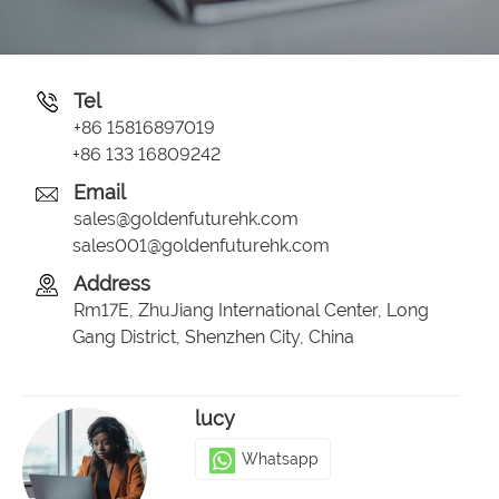
Tel
+86 15816897019
+86 133 16809242
Email
sales@goldenfuturehk.com
sales001@goldenfuturehk.com
Address
Rm17E, ZhuJiang International Center, Long
Gang District, Shenzhen City, China
lucy
Whatsapp