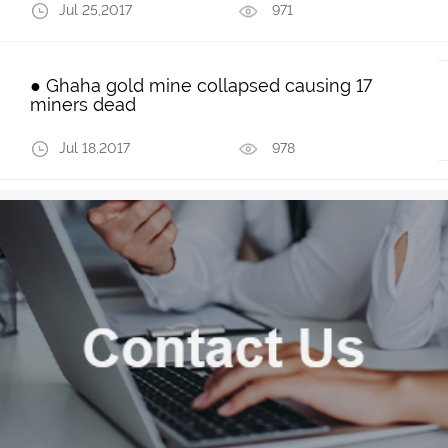
Jul 25,2017
971
● Ghaha gold mine collapsed causing 17
miners dead
Jul 18,2017
978