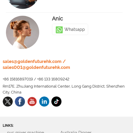
Anic
Whatsapp
LEO
sales@goldenfuturehk.com
/
sales001@goldenfuturehk.com
Whatsapp
+86 15816897019
/
+86 133 16809242
Rm17E, ZhuJiang International Center, Long Gang District, Shenzhen
City, China
LINKS:
pvc mixer machine
Australia Digger