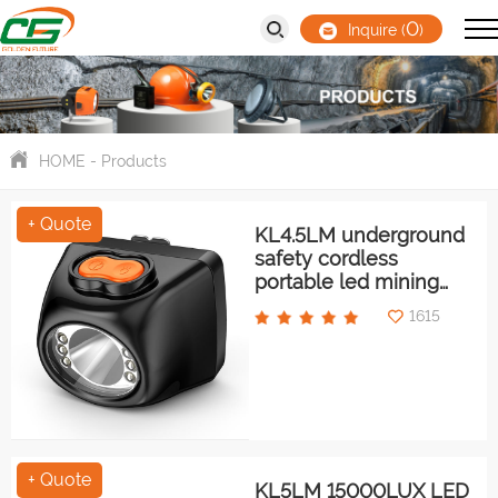
0
Inquire (
)
HOME
-
Products
+ Quote
KL4.5LM underground
safety cordless
portable led mining
light/cap lamp
1615
+ Quote
KL5LM 15000LUX LED