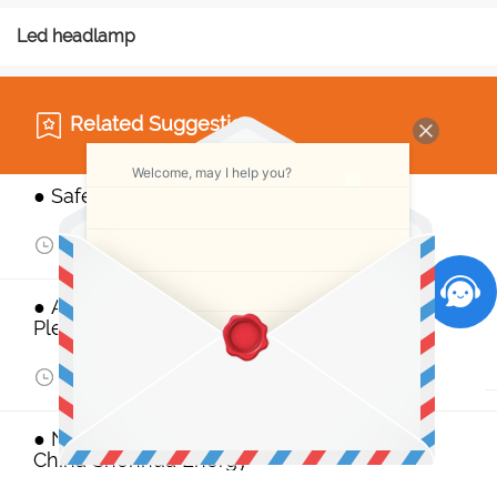
Led headlamp
Related Suggestion
Welcome, may I help you?
● Safety Personal Protective Equipment
Aug 11,2017
968
● AIMEX 2017 Mining Exhibition, Attention
Please
Jul 28,2017
976
● NSW to reclaim exploration licence from
China Shenhua Energy