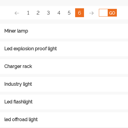
1
2
3
4
5
6
GO
Miner lamp
Led explosion proof light
Charger rack
Industry light
Led flashlight
led offroad light