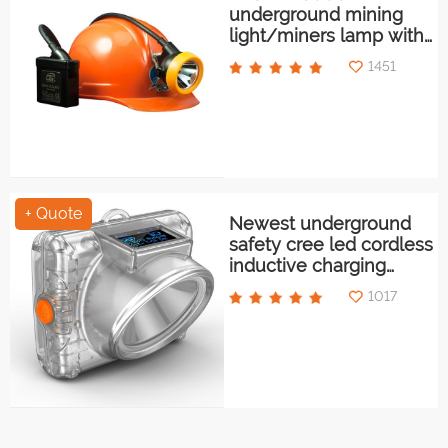
underground mining
light/miners lamp with
low power indication
1451
+ Quote
Newest underground
safety cree led cordless
inductive charging
mining light/miners
1017
lamp